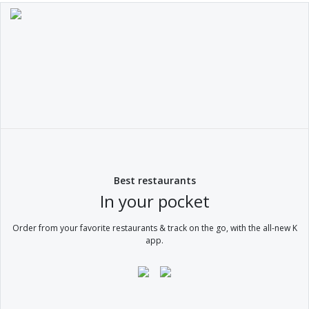
Best restaurants
In your pocket
Order from your favorite restaurants & track on the go, with the all-new K
app.