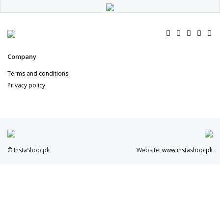
Company
Terms and conditions
Privacy policy
© InstaShop.pk
Website:
www.instashop.pk